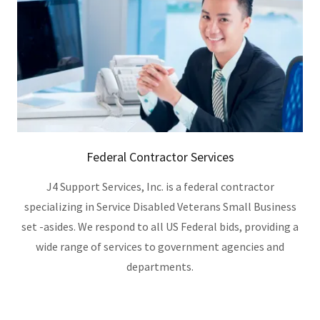
Federal Contractor Services
J4 Support Services, Inc. is a federal contractor
specializing in Service Disabled Veterans Small Business
set -asides. We respond to all US Federal bids, providing a
wide range of services to government agencies and
departments.