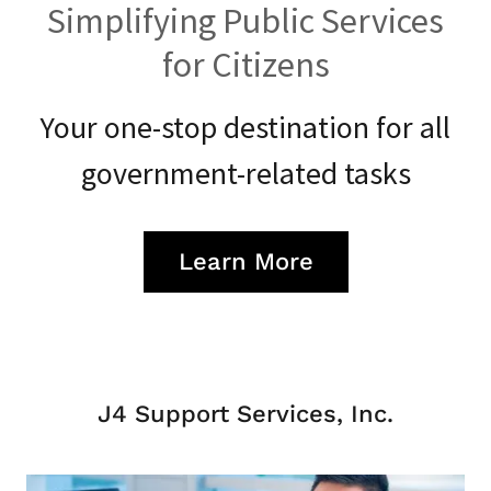
Simplifying Public Services
for Citizens
Your one-stop destination for all
government-related tasks
Learn More
J4 Support Services, Inc.