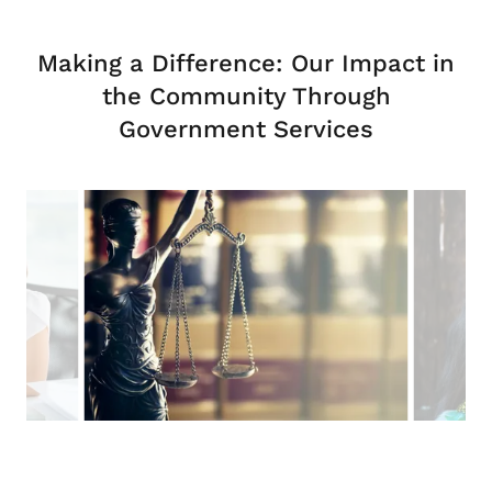
Making a Difference: Our Impact in
the Community Through
Government Services