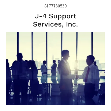
8177730530
J-4 Support
Services, Inc.